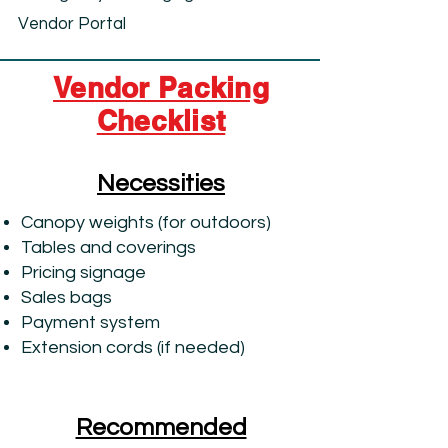
Vendor Portal
Vendor Packing
Checklist
Necessities
Canopy weights (for outdoors)
Tables and coverings
Pricing signage
Sales bags
Payment system
Extension cords (if needed)
Recommended