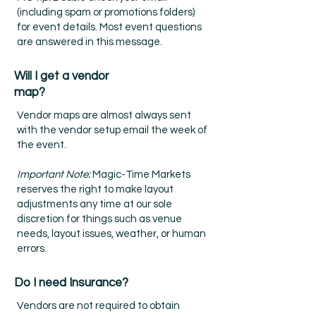
(including spam or promotions folders)
for event details. Most event questions
are answered in this message.
Will I get a vendor
map?
Vendor maps are almost always sent
with the vendor setup email the week of
the event.
Important Note:
Magic-Time Markets
reserves the right to make layout
adjustments any time at our sole
discretion for things such as venue
needs, layout issues, weather, or human
errors.
Do I need Insurance?
Vendors are not required to obtain