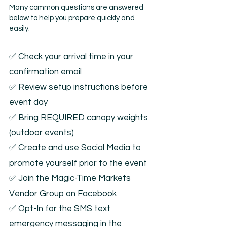
Many common questions are answered
below to help you prepare quickly and
easily.
✅ Check your arrival time in your
confirmation email
✅ Review setup instructions before
event day
✅ Bring REQUIRED canopy weights
(outdoor events)
✅ Create and use Social Media to
promote yourself prior to the event
✅ Join the Magic-Time Markets
Vendor Group on Facebook
✅ Opt-In for the SMS text
emergency messaging in the