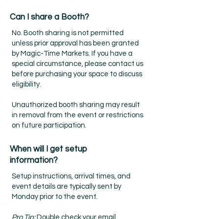
Can I share a Booth?
No. Booth sharing is not permitted
unless prior approval has been granted
by Magic-Time Markets. If you have a
special circumstance, please contact us
before purchasing your space to discuss
eligibility.
Unauthorized booth sharing may result
in removal from the event or restrictions
on future participation.
When will I get setup
information?
Setup instructions, arrival times, and
event details are typically sent by
Monday prior to the event.
Pro Tip:
Double check your email