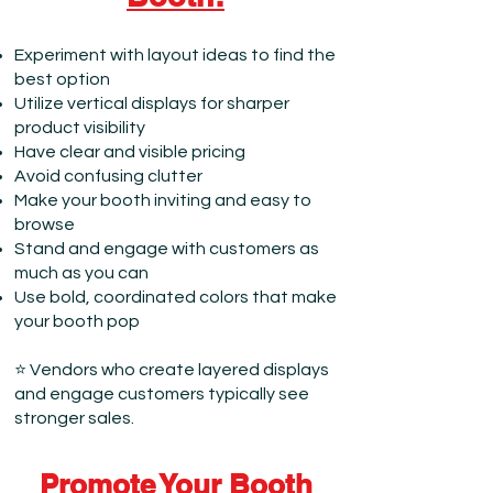
Experiment with layout ideas to find the
best option
Utilize vertical displays for sharper
product visibility
Have clear and visible pricing
Avoid confusing clutter
Make your booth inviting and easy to
browse
Stand and engage with customers as
much as you can
Use bold, coordinated colors that make
your booth pop
⭐ Vendors who create layered displays
and engage customers typically see
stronger sales.
Promote Your Booth