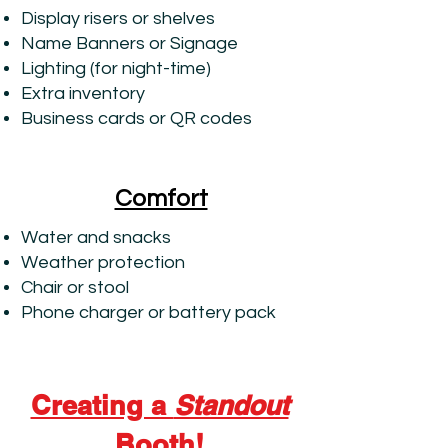
Display risers or shelves
Name Banners or Signage
Lighting (for night-time)
Extra inventory
Business cards or QR codes
Comfort
Water and snacks
Weather protection
Chair or stool
Phone charger or battery pack
Creating a
Standout
Booth!