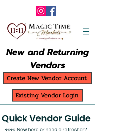
New and Returning
Vendors
Create New Vendor Account
Existing Vendor Login
Quick Vendor Guide
👀👀 New here or need a refresher?