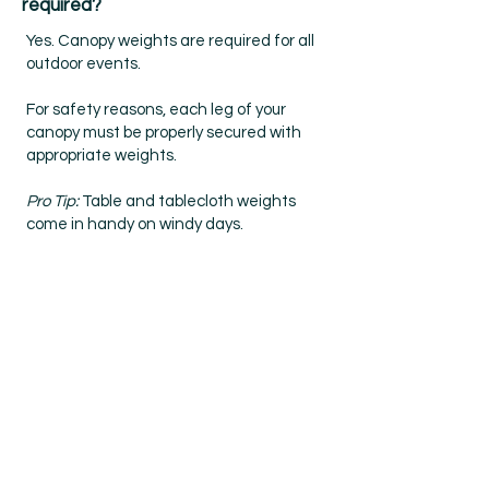
required?
Yes. Canopy weights are required for all
outdoor events.
For safety reasons, each leg of your
canopy must be properly secured with
appropriate weights.
Pro Tip:
Table and tablecloth weights
come in handy on windy days.
What if I'm late or
unable to make it?
Please notify us as soon as you can.
While we can sometimes work with you,
it is not always possible. We will be as
flexible as possible for emergencies. No-
call, No-shows may result in your
participation at future events.