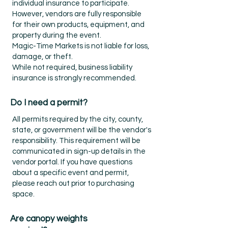
individual insurance to participate.
However, vendors are fully responsible
for their own products, equipment, and
property during the event.
Magic-Time Markets is not liable for loss,
damage, or theft.
While not required, business liability
insurance is strongly recommended.
Do I need a permit?
All permits required by the city, county,
state, or government will be the vendor's
responsibility. This requirement will be
communicated in sign-up details in the
vendor portal. If you have questions
about a specific event and permit,
please reach out prior to purchasing
space.
Are canopy weights