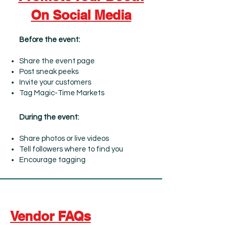
On Social Media
Before the event:
Share the event page
Post sneak peeks
Invite your customers
Tag Magic-Time Markets
During the event:
Share photos or live videos
Tell followers where to find you
Encourage tagging
Vendor FAQs